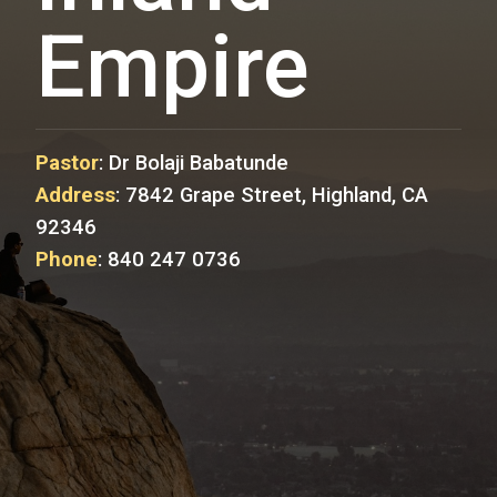
Empire
Pastor
:
Dr Bolaji Babatunde
Address
:
7842 Grape Street, Highland, CA
92346
Phone
:
840 247 0736