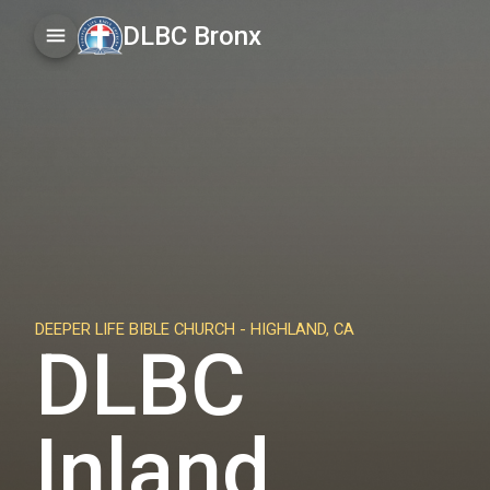
DLBC Bronx
DEEPER LIFE BIBLE CHURCH -
HIGHLAND, CA
DLBC
Inland