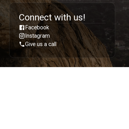
Connect with us!
Facebook
Instagram
Give us a call
Follow us:
213 East 144th Street, Bronx NY 10451
support@dlbc.net
©
2026 Deeper Life Bible Church. All Rights
Reserved.