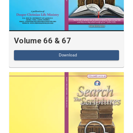
Volume 66 & 67
Download