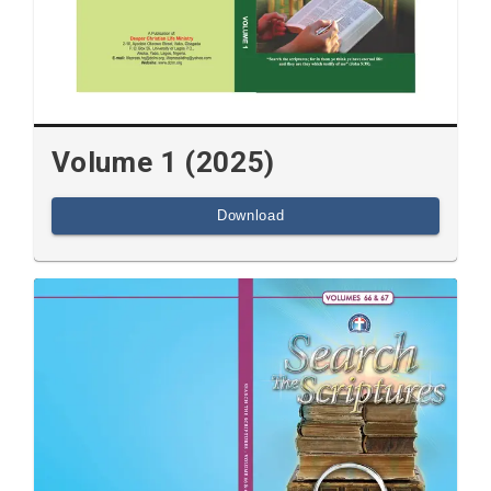
Volume 1 (2025)
Download