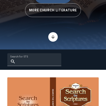
MORE CHURCH LITERATURE
Search for STS