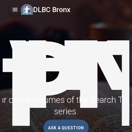
A
TH
DLBC Bronx
IP
r online volumes of the Search The
series.
ASK A QUESTION