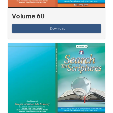
Volume 60
Download