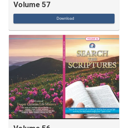
Volume 57
Download