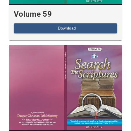
Volume 59
Download