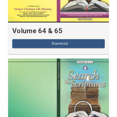
Volume 64 & 65
Download