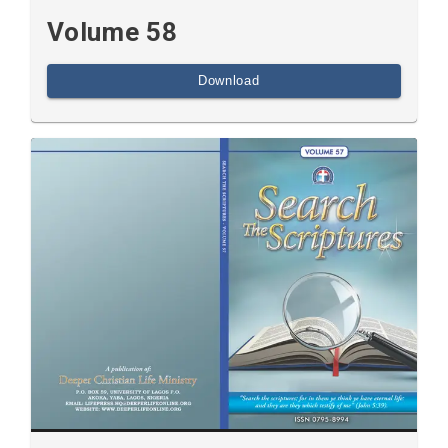
Volume 58
Download