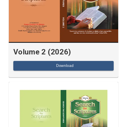
Volume 2 (2026)
Download