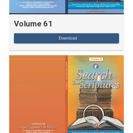
Volume 61
Download