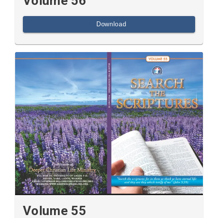
Volume 56
Download
Volume 55