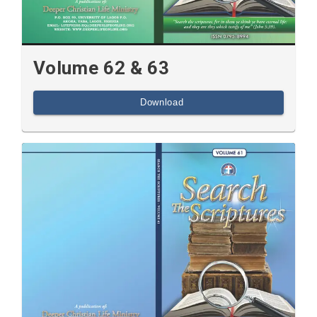
Volume 62 & 63
Download