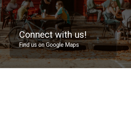
Connect with us!
Find us on Google Maps
Follow us:
213 East 144th Street, Bronx NY 10451
support@dlbc.net
©
2026 Deeper Life Bible Church. All Rights
Reserved.