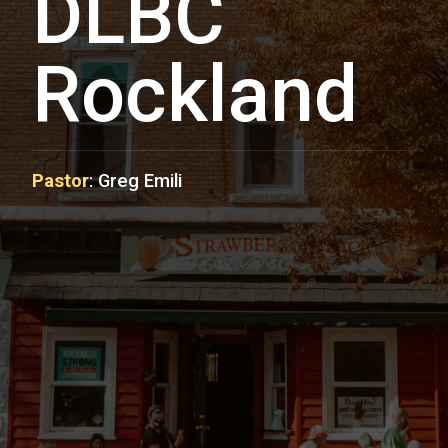
DLBC
Rockland
Pastor
:
Greg Emili