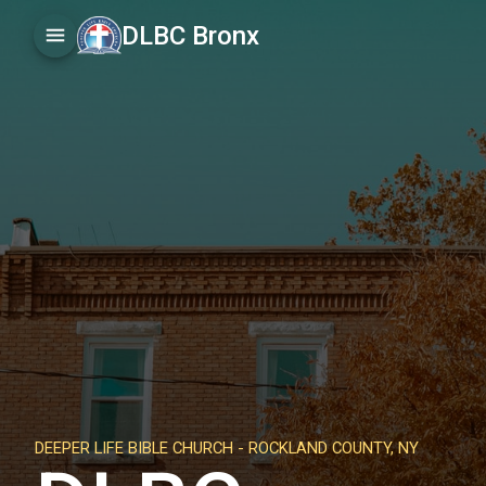
DLBC Bronx
DEEPER LIFE BIBLE CHURCH -
ROCKLAND COUNTY, NY